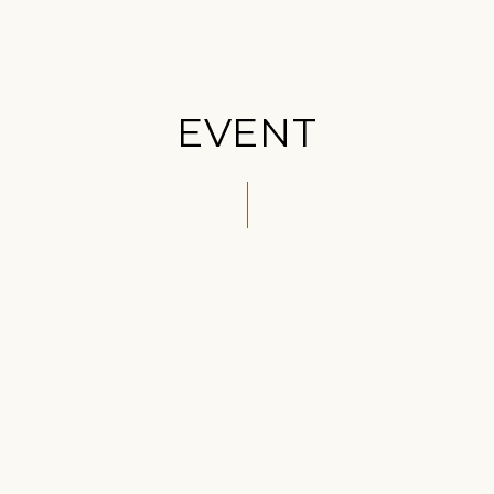
EVENT